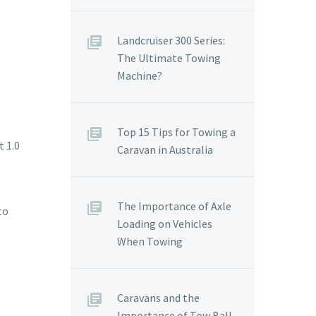
Landcruiser 300 Series:
The Ultimate Towing
Machine?
Top 15 Tips for Towing a
t 1.0
Caravan in Australia
The Importance of Axle
to
Loading on Vehicles
When Towing
Caravans and the
Importance of Tow Ball