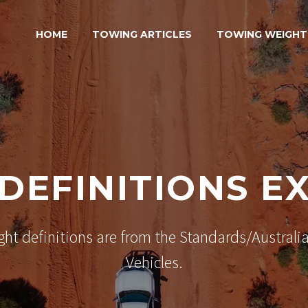
HOME
TOWING ARTICLES
TOWING WEIGHT
DEFINITIONS E
ght definitions are from the Standards/Australia
Vehicles.