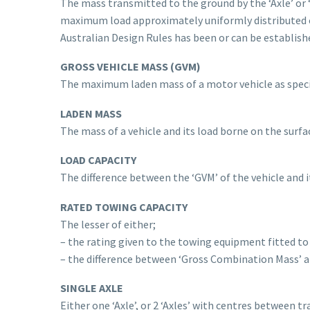
The mass transmitted to the ground by the ‘Axle’ or ‘
maximum load approximately uniformly distributed o
Australian Design Rules has been or can be establish
GROSS VEHICLE MASS (GVM)
The maximum laden mass of a motor vehicle as specif
LADEN MASS
The mass of a vehicle and its load borne on the surfac
LOAD CAPACITY
The difference between the ‘GVM’ of the vehicle and it
RATED TOWING CAPACITY
The lesser of either;
– the rating given to the towing equipment fitted to
– the difference between ‘Gross Combination Mass’ an
SINGLE AXLE
Either one ‘Axle’, or 2 ‘Axles’ with centres between tr