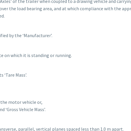
Axles’ of the trailer when coupled to a drawing vehicle and carryin
ver the load bearing area, and at which compliance with the app
ed.
ied by the ‘Manufacturer’.
e on which it is standing or running.
s ‘Tare Mass’.
 the motor vehicle or,
d ‘Gross Vehicle Mass’.
ansverse, parallel, vertical planes spaced less than 1.0 m apart.