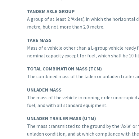
TANDEM AXLE GROUP
A group of at least 2 ‘Axles’, in which the horizontal
metre, but not more than 2.0 metre.
TARE MASS
Mass of a vehicle other than a L-group vehicle ready fo
nominal capacity except for fuel, which shall be 10 l
TOTAL COMBINATION MASS (TCM)
The combined mass of the laden or unladen trailer a
UNLADEN MASS
The mass of the vehicle in running order unoccupied a
fuel, and with all standard equipment.
UNLADEN TRAILER MASS (UTM)
The mass transmitted to the ground by the ‘Axle’ or ‘
unladen condition, and at which compliance with the