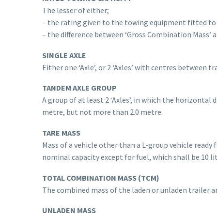
The lesser of either;
– the rating given to the towing equipment fitted to
– the difference between ‘Gross Combination Mass’ an
SINGLE AXLE
Either one ‘Axle’, or 2 ‘Axles’ with centres between tr
TANDEM AXLE GROUP
A group of at least 2 ‘Axles’, in which the horizontal
metre, but not more than 2.0 metre.
TARE MASS
Mass of a vehicle other than a L-group vehicle ready fo
nominal capacity except for fuel, which shall be 10 l
TOTAL COMBINATION MASS (TCM)
The combined mass of the laden or unladen trailer a
UNLADEN MASS