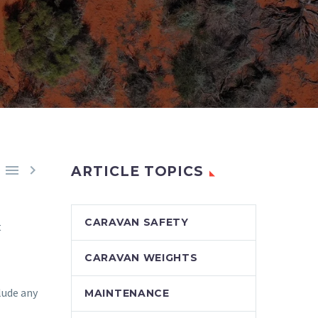


ARTICLE TOPICS
CARAVAN SAFETY
t
CARAVAN WEIGHTS
lude any
MAINTENANCE