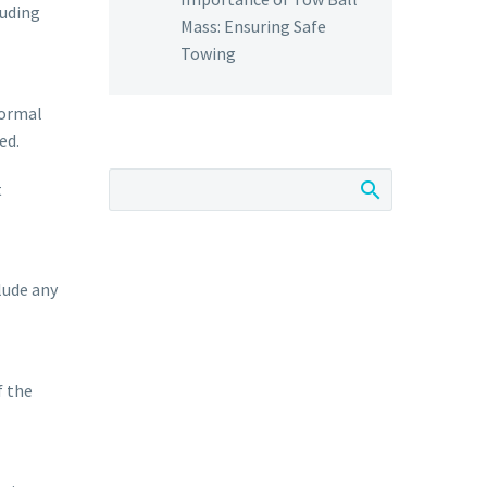
luding
Mass: Ensuring Safe
Towing
normal
ed.
t
lude any
f the