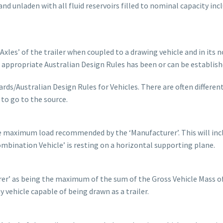
nd unladen with all fluid reservoirs filled to nominal capacity inc
Axles’ of the trailer when coupled to a drawing vehicle and in its 
 appropriate Australian Design Rules has been or can be establish
rds/Australian Design Rules for Vehicles. There are often differen
to go to the source.
he maximum load recommended by the ‘Manufacturer’. This will inc
bination Vehicle’ is resting on a horizontal supporting plane.
urer’ as being the maximum of the sum of the Gross Vehicle Mass o
y vehicle capable of being drawn as a trailer.