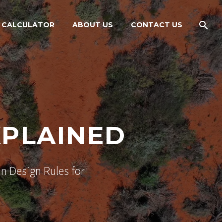
 CALCULATOR
ABOUT US
CONTACT US
XPLAINED
n Design Rules for