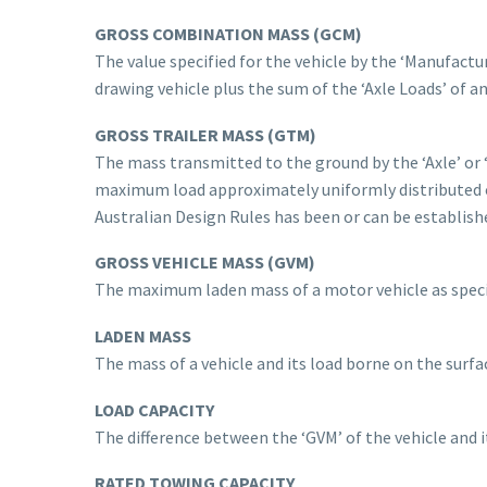
GROSS COMBINATION MASS
(GCM)
The value specified for the vehicle by the ‘Manufact
drawing vehicle plus the sum of the ‘Axle Loads’ of an
GROSS TRAILER MASS (GTM)
The mass transmitted to the ground by the ‘Axle’ or ‘
maximum load approximately uniformly distributed o
Australian Design Rules has been or can be establish
GROSS VEHICLE MASS (GVM)
The maximum laden mass of a motor vehicle as specif
LADEN MASS
The mass of a vehicle and its load borne on the surfac
LOAD CAPACITY
The difference between the ‘GVM’ of the vehicle and it
RATED TOWING CAPACITY