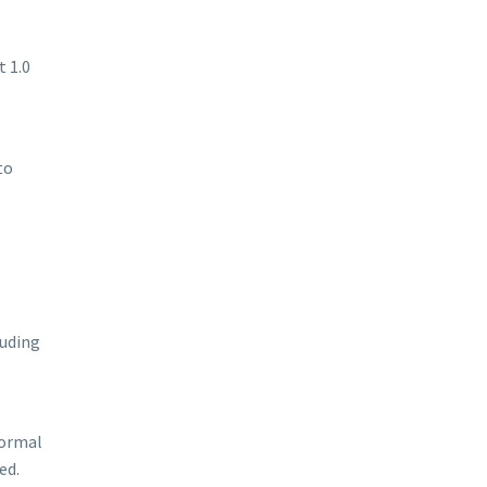
t 1.0
to
luding
normal
ed.