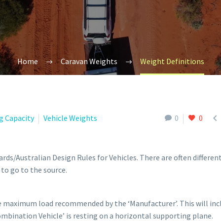
Home
Caravan Weights
Weight Definitions

g Capacity
Vehicle Weights
0
0
rds/Australian Design Rules for Vehicles. There are often differen
to go to the source.
he maximum load recommended by the ‘Manufacturer’. This will inc
bination Vehicle’ is resting on a horizontal supporting plane.