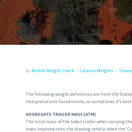
By
Mobile Weight Check
Caravan Weights
Towin
The following weight definitions are from the Standa
interpretations found online, so sometimes it’s best 
AGGREGATE TRAILER MASS (ATM)
The total mass of the laden trailer when carrying t
mass imposed onto the drawing vehicle when the ‘Com