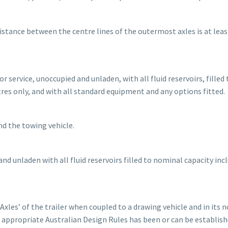
 distance between the centre lines of the outermost axles is at leas
r service, unoccupied and unladen, with all fluid reservoirs, filled 
itres only, and with all standard equipment and any options fitted.
nd the towing vehicle.
nd unladen with all fluid reservoirs filled to nominal capacity inc
Axles’ of the trailer when coupled to a drawing vehicle and in its 
 appropriate Australian Design Rules has been or can be establish