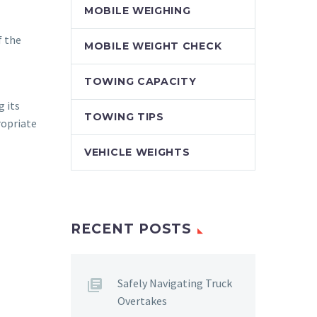
MOBILE WEIGHING
f the
MOBILE WEIGHT CHECK
TOWING CAPACITY
g its
TOWING TIPS
ropriate
VEHICLE WEIGHTS
RECENT POSTS
Safely Navigating Truck
Overtakes