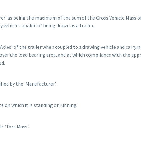
urer’ as being the maximum of the sum of the Gross Vehicle Mass o
y vehicle capable of being drawn as a trailer.
Axles’ of the trailer when coupled to a drawing vehicle and carryin
ver the load bearing area, and at which compliance with the app
ed.
ied by the ‘Manufacturer’.
e on which it is standing or running.
s ‘Tare Mass’.