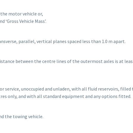
 the motor vehicle or,
d ‘Gross Vehicle Mass’.
ansverse, parallel, vertical planes spaced less than 1.0 m apart.
 distance between the centre lines of the outermost axles is at leas
r service, unoccupied and unladen, with all fluid reservoirs, filled 
itres only, and with all standard equipment and any options fitted.
nd the towing vehicle.