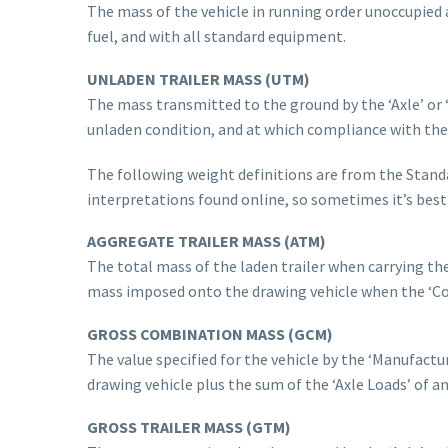
The mass of the vehicle in running order unoccupied a
fuel, and with all standard equipment.
UNLADEN TRAILER MASS (UTM)
The mass transmitted to the ground by the ‘Axle’ or ‘
unladen condition, and at which compliance with the
The following weight definitions are from the Standa
interpretations found online, so sometimes it’s best 
AGGREGATE TRAILER MASS (ATM)
The total mass of the laden trailer when carrying t
mass imposed onto the drawing vehicle when the ‘Com
GROSS COMBINATION MASS
(GCM)
The value specified for the vehicle by the ‘Manufact
drawing vehicle plus the sum of the ‘Axle Loads’ of an
GROSS TRAILER MASS (GTM)