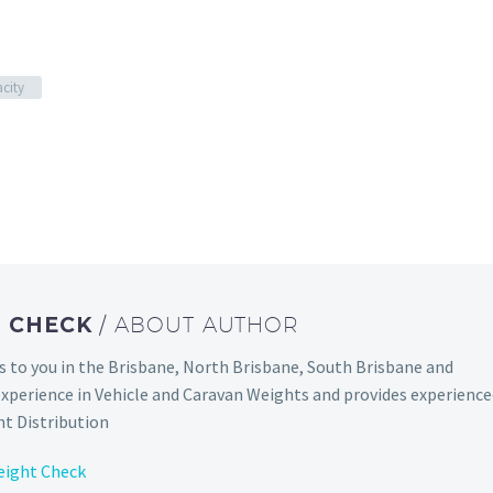
city
T CHECK
/ ABOUT AUTHOR
to you in the Brisbane, North Brisbane, South Brisbane and
experience in Vehicle and Caravan Weights and provides experienc
t Distribution
eight Check