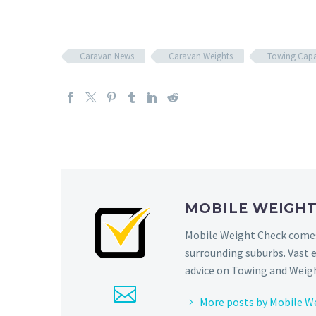
Caravan News
Caravan Weights
Towing Capa
MOBILE WEIGH
Mobile Weight Check comes 
surrounding suburbs. Vast 
advice on Towing and Weigh
More posts by Mobile W