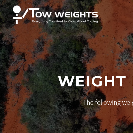
WEIGHT 
The following wei