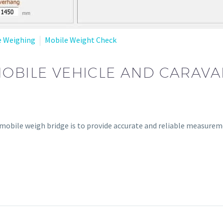
e Weighing
Mobile Weight Check
MOBILE VEHICLE AND CARAV
 mobile weigh bridge is to provide accurate and reliable measureme