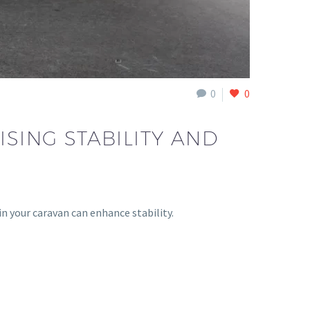
0
0
ISING STABILITY AND
in your caravan can enhance stability.