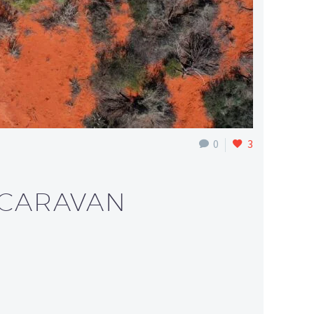
0
3
 CARAVAN