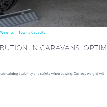
 Weights
Towing Capacity
BUTION IN CARAVANS: OPTIM
 maintaining stability and safety when towing. Correct weight with