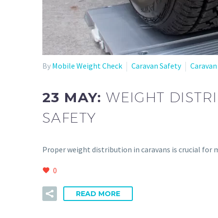
By
Mobile Weight Check
Caravan Safety
Caravan
23 MAY:
WEIGHT DISTRI
SAFETY
Proper weight distribution in caravans is crucial for
0
READ MORE