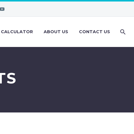
 CALCULATOR
ABOUT US
CONTACT US
TS