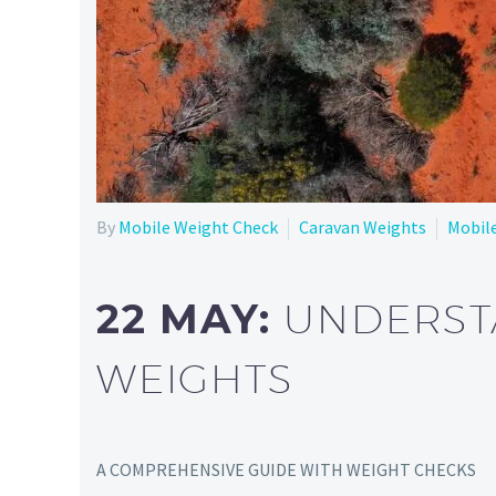
By
Mobile Weight Check
Caravan Weights
Mobil
22 MAY:
UNDERST
WEIGHTS
A COMPREHENSIVE GUIDE WITH WEIGHT CHECKS