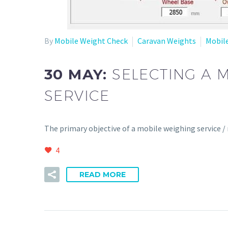
By
Mobile Weight Check
Caravan Weights
Mobil
30 MAY:
SELECTING A 
SERVICE
The primary objective of a mobile weighing service /
4
READ MORE