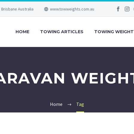
Brisbane Australia
www.towweights.com.au
HOME
TOWING ARTICLES
TOWING WEIGHT
ARAVAN WEIGH
Home
Tag