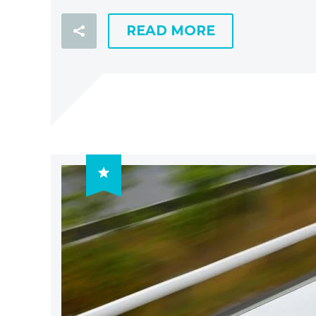
READ MORE
