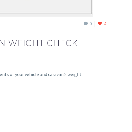
0
4
AN WEIGHT CHECK
nts of your vehicle and caravan’s weight.