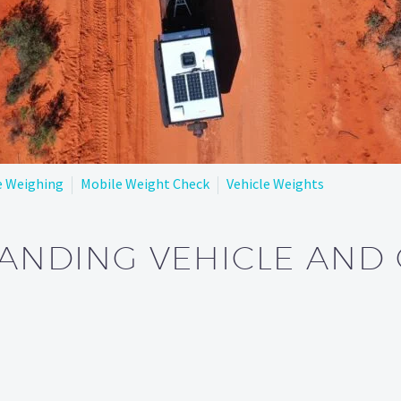
e Weighing
Mobile Weight Check
Vehicle Weights
ANDING VEHICLE AND