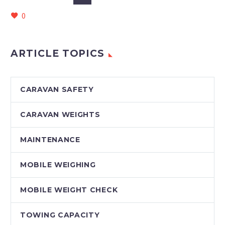
0
ARTICLE TOPICS
CARAVAN SAFETY
CARAVAN WEIGHTS
MAINTENANCE
MOBILE WEIGHING
MOBILE WEIGHT CHECK
TOWING CAPACITY