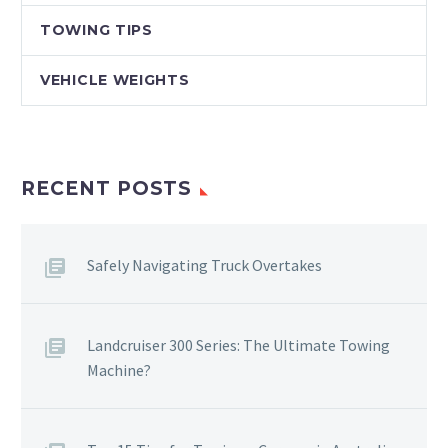
TOWING TIPS
VEHICLE WEIGHTS
RECENT POSTS
Safely Navigating Truck Overtakes
Landcruiser 300 Series: The Ultimate Towing
Machine?