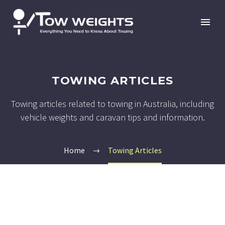
TOWING ARTICLES
Towing articles related to towing in Australia, including
vehicle weights and caravan tips and information.
Home
Towing Articles