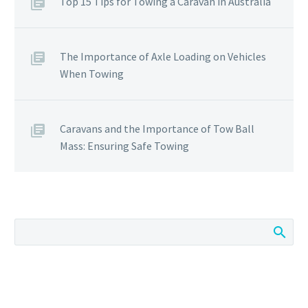
Top 15 Tips for Towing a Caravan in Australia
The Importance of Axle Loading on Vehicles
When Towing
Caravans and the Importance of Tow Ball
Mass: Ensuring Safe Towing