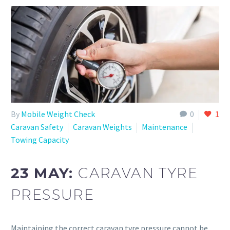
By
Mobile Weight Check
0
1
Caravan Safety
Caravan Weights
Maintenance
Towing Capacity
23 MAY:
CARAVAN TYRE
PRESSURE
Maintaining the correct caravan tyre pressure cannot be