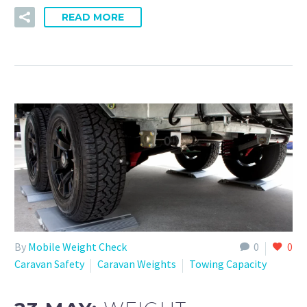
READ MORE
By
Mobile Weight Check
0
0
Caravan Safety
Caravan Weights
Towing Capacity