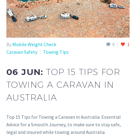
By
Mobile Weight Check
0
1
Caravan Safety
Towing Tips
06 JUN:
TOP 15 TIPS FOR
TOWING A CARAVAN IN
AUSTRALIA
Top 15 Tips for Towing a Caravan in Australia. Essential
Advice for a Smooth Journey, to make sure to stay safe,
legal and insured while towing around Australia