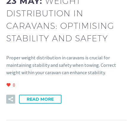
23 MAY:
WEIGHT
DISTRIBUTION IN
CARAVANS: OPTIMISING
STABILITY AND SAFETY
Proper weight distribution in caravans is crucial for
maintaining stability and safety when towing. Correct
weight within your caravan can enhance stability.
0
READ MORE