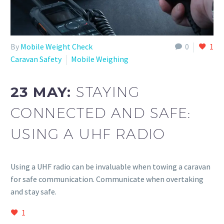
By
Mobile Weight Check
0
1
Caravan Safety
Mobile Weighing
23 MAY:
STAYING
CONNECTED AND SAFE:
USING A UHF RADIO
Using a UHF radio can be invaluable when towing a caravan
for safe communication. Communicate when overtaking
and stay safe.
1