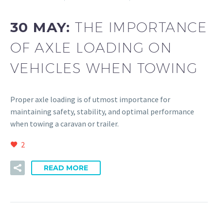
30 MAY:
THE IMPORTANCE
OF AXLE LOADING ON
VEHICLES WHEN TOWING
Proper axle loading is of utmost importance for
maintaining safety, stability, and optimal performance
when towing a caravan or trailer.
2
READ MORE