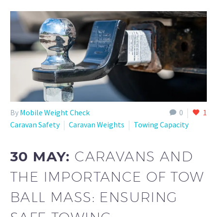
By
Mobile Weight Check
0
1
Caravan Safety
Caravan Weights
Towing Capacity
30 MAY:
CARAVANS AND
THE IMPORTANCE OF TOW
BALL MASS: ENSURING