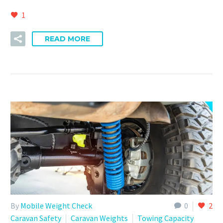
1
READ MORE
By
Mobile Weight Check
0
2
Caravan Safety
Caravan Weights
Towing Capacity