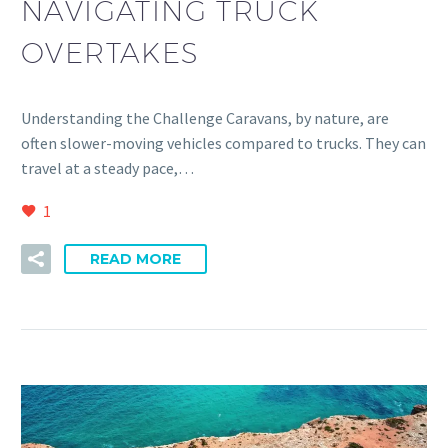
NAVIGATING TRUCK
OVERTAKES
Understanding the Challenge Caravans, by nature, are
often slower-moving vehicles compared to trucks. They can
travel at a steady pace,…
1
READ MORE