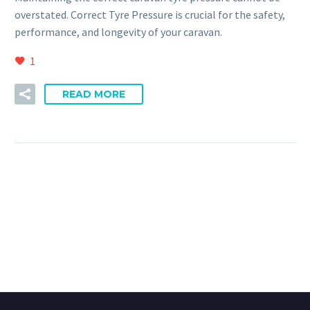
overstated. Correct Tyre Pressure is crucial for the safety,
performance, and longevity of your caravan.
1
READ MORE