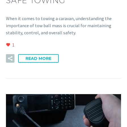
SAFE TOWING
When it comes to towing a caravan, understanding the
importance of tow ball mass is crucial for maintaining
stability, control, and overall safety.
1
READ MORE