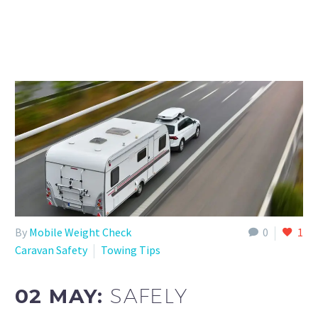
By
Mobile Weight Check
0
1
Caravan Safety
Towing Tips
02 MAY:
SAFELY