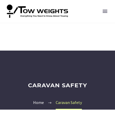
CARAVAN SAFETY
Home
Caravan Safety