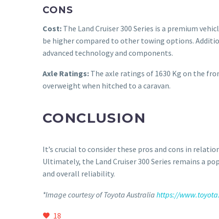
CONS
Cost:
The Land Cruiser 300 Series is a premium vehicle
be higher compared to other towing options. Addition
advanced technology and components.
Axle Ratings:
The axle ratings of 1630 Kg on the front
overweight when hitched to a caravan.
CONCLUSION
It’s crucial to consider these pros and cons in relati
Ultimately, the Land Cruiser 300 Series remains a po
and overall reliability.
*Image courtesy of Toyota Australia
https://www.toyota
18