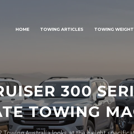
HOME
TOWING ARTICLES
TOWING WEIGHT
UISER 300 SERI
ATE TOWING MA
 Towing Australia looks at the weight specific