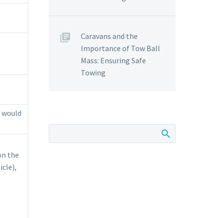
Caravans and the
Importance of Tow Ball
Mass: Ensuring Safe
Towing
u would
on the
cle),