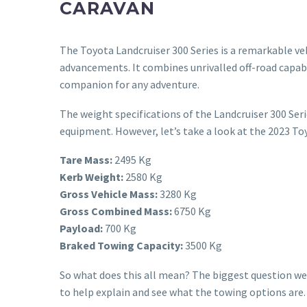
CARAVAN
The Toyota Landcruiser 300 Series is a remarkable v
advancements. It combines unrivalled off-road capabil
companion for any adventure.
The weight specifications of the Landcruiser 300 Seri
equipment. However, let’s take a look at the 2023 To
Tare Mass:
2495 Kg
Kerb Weight:
2580 Kg
Gross Vehicle Mass:
3280 Kg
Gross Combined Mass:
6750 Kg
Payload:
700 Kg
Braked Towing Capacity:
3500 Kg
So what does this all mean? The biggest question we 
to help explain and see what the towing options are.