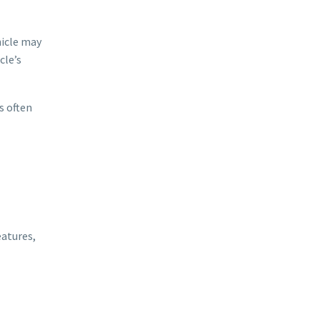
hicle may
cle’s
s often
eatures,