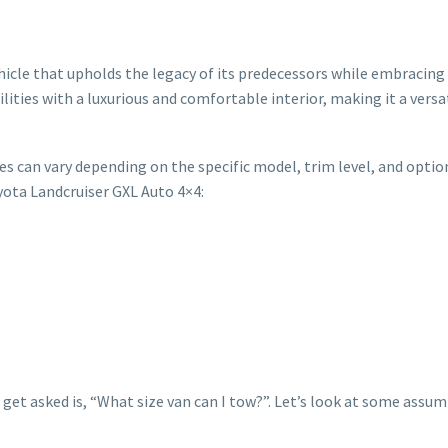
ehicle that upholds the legacy of its predecessors while embracin
ities with a luxurious and comfortable interior, making it a versa
es can vary depending on the specific model, trim level, and optio
yota Landcruiser GXL Auto 4×4:
get asked is, “What size van can I tow?”. Let’s look at some assu