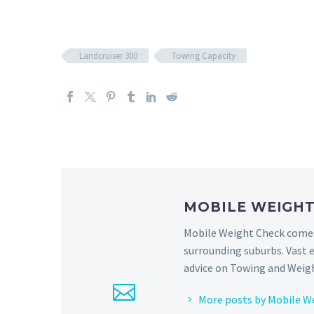
Landcruiser 300
Towing Capacity
MOBILE WEIGH
Mobile Weight Check comes 
surrounding suburbs. Vast 
advice on Towing and Weigh
More posts by Mobile W