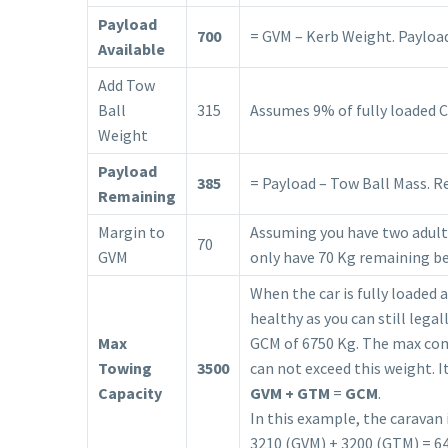
Payload
700
= GVM – Kerb Weight. Payload 
Available
Add Tow
Ball
315
Assumes 9% of fully loaded 
Weight
Payload
385
= Payload – Tow Ball Mass. R
Remaining
Margin to
Assuming you have two adults
70
GVM
only have 70 Kg remaining be
When the car is fully loaded 
healthy as you can still lega
Max
GCM of 6750 Kg. The max comb
Towing
3500
can not exceed this weight. I
Capacity
GVM + GTM
=
GCM
.
In this example, the caravan 
3210 (GVM) + 3200 (GTM) = 6