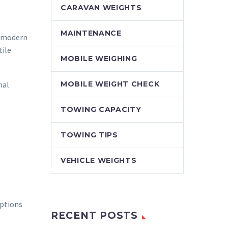
CARAVAN WEIGHTS
MAINTENANCE
g modern
tile
MOBILE WEIGHING
nal
MOBILE WEIGHT CHECK
TOWING CAPACITY
TOWING TIPS
VEHICLE WEIGHTS
mptions
RECENT POSTS