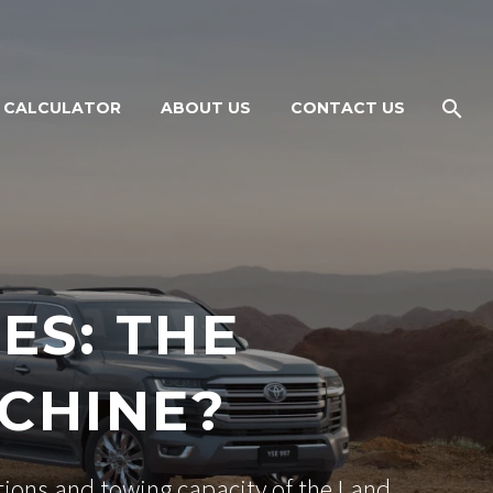
 CALCULATOR
ABOUT US
CONTACT US
ES: THE
CHINE?
ations and towing capacity of the Land