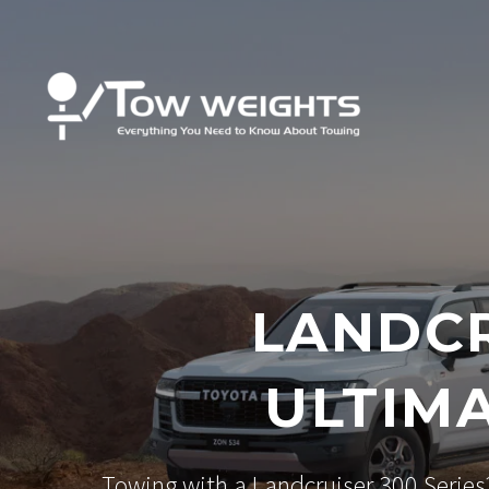
LANDCR
ULTIM
Towing with a Landcruiser 300 Series?