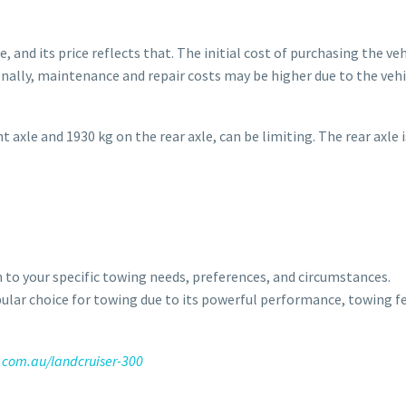
, and its price reflects that. The initial cost of purchasing the ve
ally, maintenance and repair costs may be higher due to the vehi
 axle and 1930 kg on the rear axle, can be limiting. The rear axle i
on to your specific towing needs, preferences, and circumstances.
pular choice for towing due to its powerful performance, towing f
.com.au/landcruiser-300