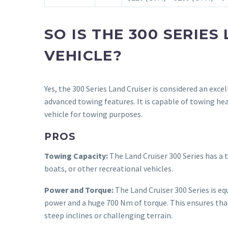
SO IS THE 300 SERIE
VEHICLE?
Yes, the 300 Series Land Cruiser is considered an exce
advanced towing features. It is capable of towing he
vehicle for towing purposes.
PROS
Towing Capacity:
The Land Cruiser 300 Series has a t
boats, or other recreational vehicles.
Power and Torque:
The Land Cruiser 300 Series is eq
power and a huge 700 Nm of torque. This ensures that
steep inclines or challenging terrain.