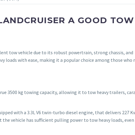
S LANDCRUISER A GOOD TOW
llent tow vehicle due to its robust powertrain, strong chassis, and
avy loads with ease, making it a popular choice among those who r
rue 3500 kg towing capacity, allowing it to tow heavy trailers, car
uipped with a 3.3L V6 twin-turbo diesel engine, that delivers 227 K
 the vehicle has sufficient pulling power to tow heavy loads, even