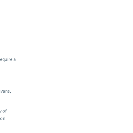
equire a
avans,
w of
 on