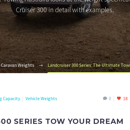
Cruiser 300 in detail with examples.
Caravan Weights
Landcruiser 300 Series: The Ultimate To
g Capacity
Vehicle Weights
0
18
300 SERIES TOW YOUR DREAM