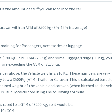
is the amount of stuff you can load into the car
Caravan with an ATM of 3500 kg (8%-15% is average)
emaining for Passengers, Accessories or luggage.
 (190 Kg), a bull bar (75 Kg) and some luggage/fridge (50 Kg), yo
fore exceeding the GVM of 3280 Kg.
as per above, the Vehicle weighs 3,210 Kg. These numbers are very
lly tow a 3500Kg (ATM) Trailer or Caravan. This is calculated based 
ined weight of the vehicle and caravan (when hitched to the vehi
t is usually calculated using the following formula.
is rated to a GTM of 3200 Kg, so it would be:
410 (GCM)