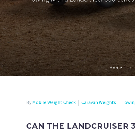
Home
By
Mobile Weight Check
Caravan Weights
Towin
CAN THE LANDCRUISER 