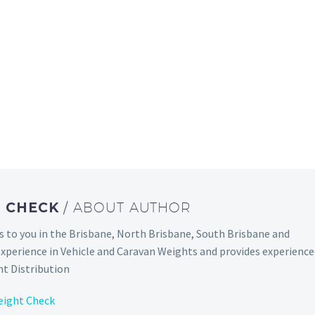
T CHECK
/ ABOUT AUTHOR
to you in the Brisbane, North Brisbane, South Brisbane and
experience in Vehicle and Caravan Weights and provides experienc
t Distribution
eight Check