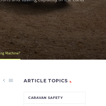
wing Machine?


ARTICLE TOPICS
CARAVAN SAFETY