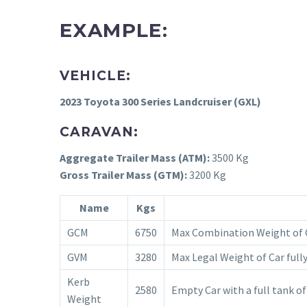
EXAMPLE:
VEHICLE:
2023 Toyota 300 Series Landcruiser (GXL)
CARAVAN:
Aggregate Trailer Mass (ATM):
3500 Kg
Gross Trailer Mass (GTM):
3200 Kg
Name
Kgs
GCM
6750
Max Combination Weight of C
GVM
3280
Max Legal Weight of Car fully
Kerb
2580
Empty Car with a full tank of
Weight