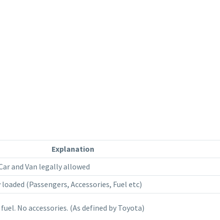
Explanation
ar and Van legally allowed
 loaded (Passengers, Accessories, Fuel etc)
 fuel. No accessories. (As defined by Toyota)