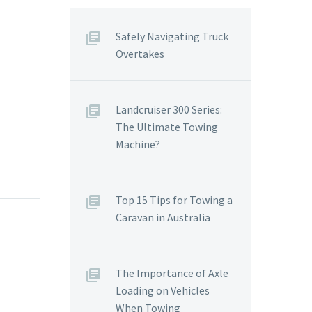
Safely Navigating Truck
Overtakes
Landcruiser 300 Series:
The Ultimate Towing
Machine?
Top 15 Tips for Towing a
Caravan in Australia
The Importance of Axle
Loading on Vehicles
When Towing