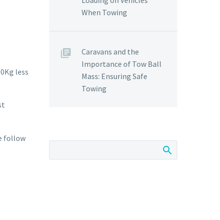
Loading on Vehicles
When Towing
Caravans and the
Importance of Tow Ball
00Kg less
Mass: Ensuring Safe
Towing
st
e follow