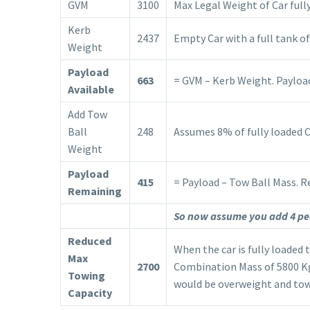
GVM
3100
Max Legal Weight of Car fully
Kerb
2437
Empty Car with a full tank of
Weight
Payload
663
= GVM – Kerb Weight. Payload 
Available
Add Tow
Ball
248
Assumes 8% of fully loaded 
Weight
Payload
415
= Payload – Tow Ball Mass. R
Remaining
So now assume you add 4 peo
Reduced
When the car is fully loaded 
Max
2700
Combination Mass of 5800 Kg.
Towing
would be overweight and tow
Capacity