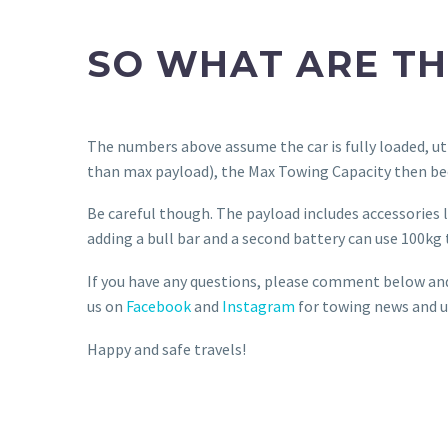
SO WHAT ARE TH
The numbers above assume the car is fully loaded, uti
than max payload), the Max Towing Capacity then bec
Be careful though. The payload includes accessories lik
adding a bull bar and a second battery can use 100kg 
If you have any questions, please comment below and I
us on
Facebook
and
Instagram
for towing news and u
Happy and safe travels!