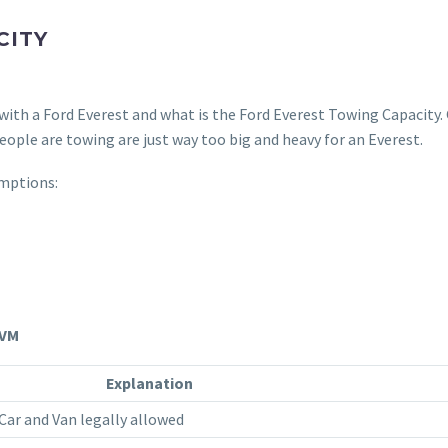
CITY
ith a Ford Everest and what is the Ford Everest Towing Capacity.
ople are towing are just way too big and heavy for an Everest.
mptions:
GVM
Explanation
ar and Van legally allowed