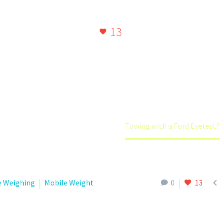
and heavy for an Everest.
13
Home
Caravan Weights
Towing with a Ford Everest?

e Weighing
Mobile Weight
0
13