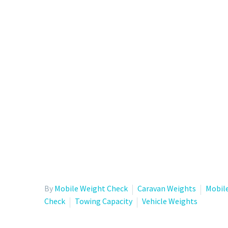
By
Mobile Weight Check
Caravan Weights
Mobil
Check
Towing Capacity
Vehicle Weights