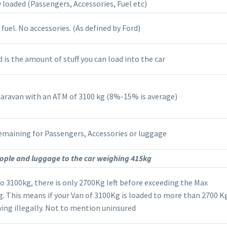
 loaded (Passengers, Accessories, Fuel etc)
 fuel. No accessories. (As defined by Ford)
is the amount of stuff you can load into the car
Caravan with an ATM of 3100 kg (8%-15% is average)
emaining for Passengers, Accessories or luggage
ple and luggage to the car weighing 415kg
to 3100kg, there is only 2700Kg left before exceeding the Max
 This means if your Van of 3100Kg is loaded to more than 2700 Kg
ing illegally. Not to mention uninsured