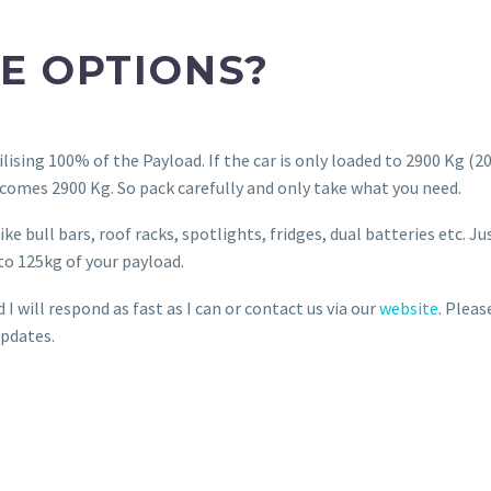
E OPTIONS?
lising 100% of the Payload. If the car is only loaded to 2900 Kg (2
omes 2900 Kg. So pack carefully and only take what you need.
e bull bars, roof racks, spotlights, fridges, dual batteries etc. Ju
to 125kg of your payload.
 will respond as fast as I can or contact us via our
website
. Pleas
pdates.