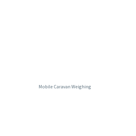
Mobile Caravan Weighing