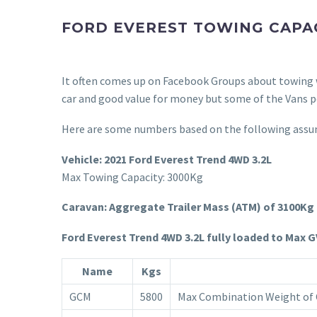
FORD EVEREST TOWING CAPA
It often comes up on Facebook Groups about towing w
car and good value for money but some of the Vans pe
Here are some numbers based on the following assu
Vehicle: 2021 Ford
Everest Trend 4WD 3.2L
Max Towing Capacity: 3000Kg
Caravan: Aggregate Trailer Mass (ATM) of 3100Kg
Ford Everest Trend 4WD 3.2L fully loaded to Max 
Name
Kgs
GCM
5800
Max Combination Weight of C