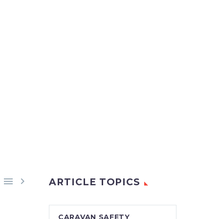


ARTICLE TOPICS
CARAVAN SAFETY