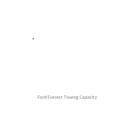
Ford Everest Towing Capacity