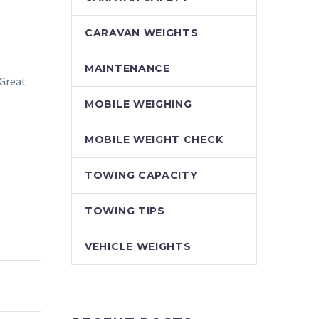
CARAVAN WEIGHTS
MAINTENANCE
 Great
MOBILE WEIGHING
MOBILE WEIGHT CHECK
TOWING CAPACITY
TOWING TIPS
VEHICLE WEIGHTS