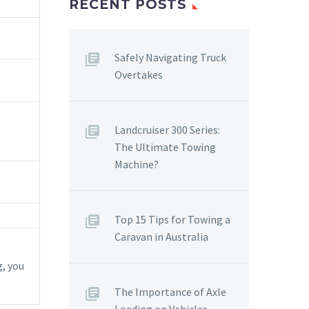
RECENT POSTS
Safely Navigating Truck
Overtakes
Landcruiser 300 Series:
The Ultimate Towing
Machine?
Top 15 Tips for Towing a
Caravan in Australia
, you
The Importance of Axle