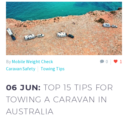
By
Mobile Weight Check
0
1
Caravan Safety
Towing Tips
06 JUN:
TOP 15 TIPS FOR
TOWING A CARAVAN IN
AUSTRALIA