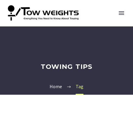
TOWING TIPS
Home
Tag