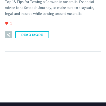
Top 15 Tips for Towing a Caravan in Australia. Essential
Advice for a Smooth Journey, to make sure to stay safe,
legal and insured while towing around Australia
1
READ MORE