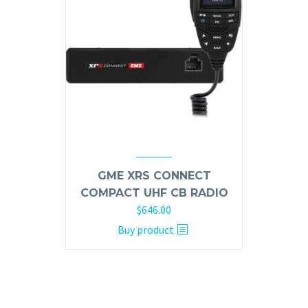
GME XRS CONNECT
COMPACT UHF CB RADIO
$
646.00
Buy product