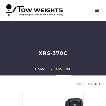
XRS-370C
Home
XRS-370C
Home
XRS-370C