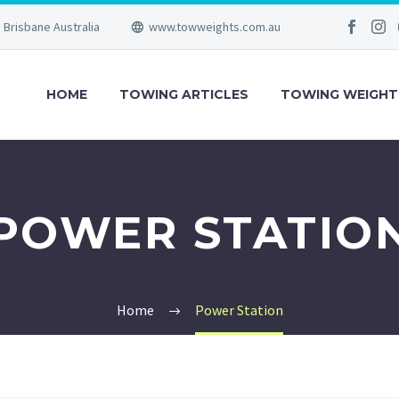
Brisbane Australia
www.towweights.com.au
HOME
TOWING ARTICLES
TOWING WEIGHT
POWER STATIO
Home
Power Station