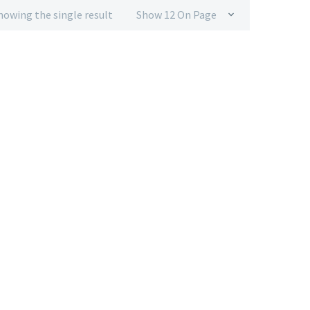
howing the single result
Show 12 On Page