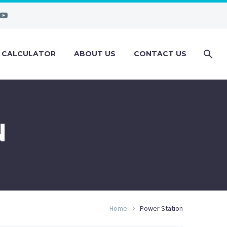
 CALCULATOR
ABOUT US
CONTACT US
N
Home
Power Station