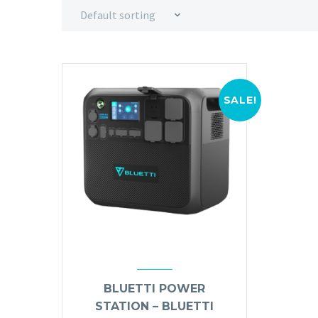
Default sorting
SALE!
BLUETTI POWER
STATION – BLUETTI